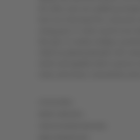
the entire cycle, but enabled good pl
heat wave that lasted five consecutiv
strong gusts of wind, caused severe da
this type of weather, leading to produ
which are planted primarily with variet
slowly and regularly, ideal to preserve
wines, and texture, concentration and
VITICULTURE
GRAPE VARIETIES
VINIFICATION/MATURATION
MORE INFORMATION