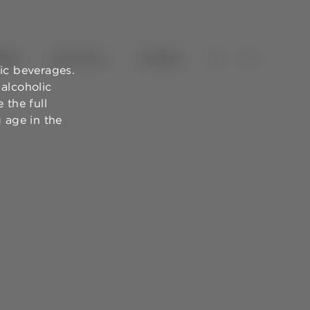
NES
OLIVE OILS
TOURISM
ic beverages.
alcoholic
 the full
g age in the