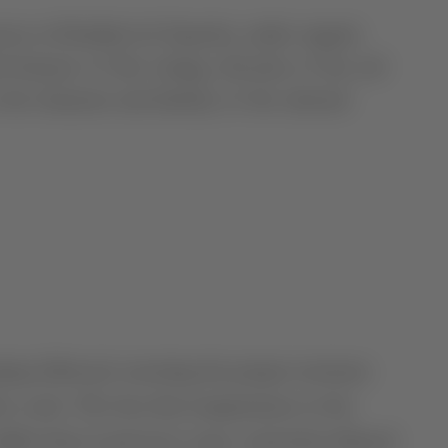
own at Herdade do Esporão, under organic
features of this vintage, diversity of the soil
 the character and identity of the selected
pring followed, restoring the proper moisture
tive cycle. The fact that temperatures in the
ilder than in previous years, somewhat delayed