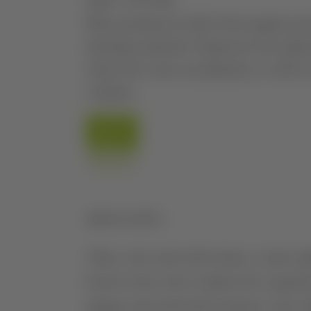
ABOUT THE WINE
Wine produced solely from grapes gr
farming methods. Expresses the typical 
where the vines are planted, as well as
varieties.
AGRICULTURE
After a dry and cold winter, a rainy s
levels in the soil to initiate the vegeta
spring, and until mid-summer, were m