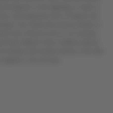
ant development. At the beginning of August, a
e days, with temperatures above 43 degrees and
mage to the varieties that are more sensitive to
ction losses. However, most of our vineyards,
ies better adapted to these conditions, ripened
 the freshness and aromatic intensity of the white
 complexity of the red wines.