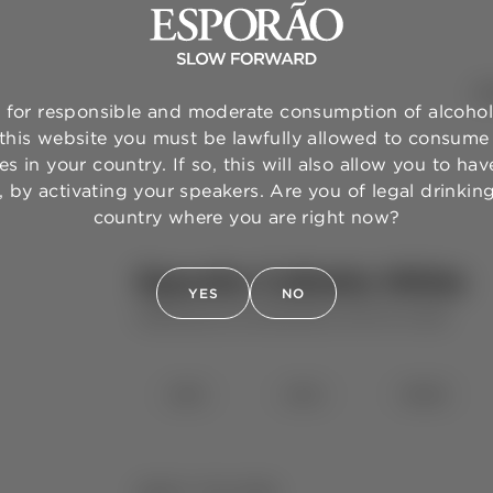
WI
for responsible and moderate consumption of alcohol
 this website you must be lawfully allowed to consume 
s in your country. If so, this will also allow you to have
 by activating your speakers. Are you of legal drinkin
country where you are right now?
Esporão Colheita White
YES
NO
HERDADE DO ESPORÃO
WHITE WINE
⋅
2025
2024