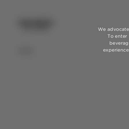
We advocate 
To enter
beverage
experience,
BACK