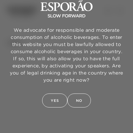
We advocate for responsible and moderate
consumption of alcoholic beverages. To enter
BACK
this website you must be lawfully allowed to
consume alcoholic beverages in your country.
If so, this will also allow you to have the full
experience, by activating your speakers. Are
you of legal drinking age in the country where
you are right now?
YES
NO