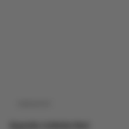
DOWNLOAD PDF
Esporão Colheita Red