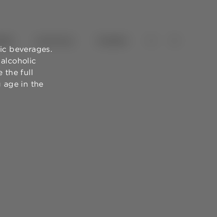
NES
OLIVE OILS
TOURISM
ic beverages.
alcoholic
 the full
g age in the