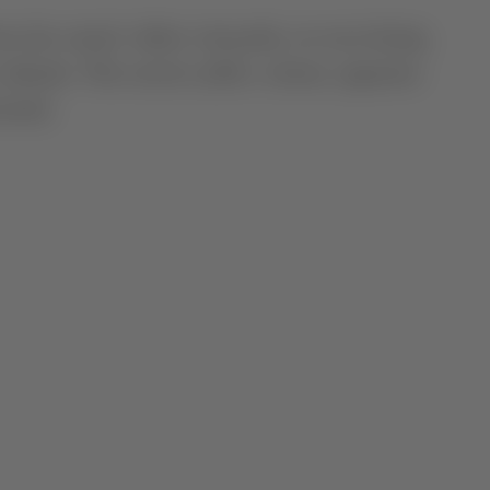
the estate’s oldest vineyards, on west-facing
itude. This terroir yields a classic, signature
ntial.