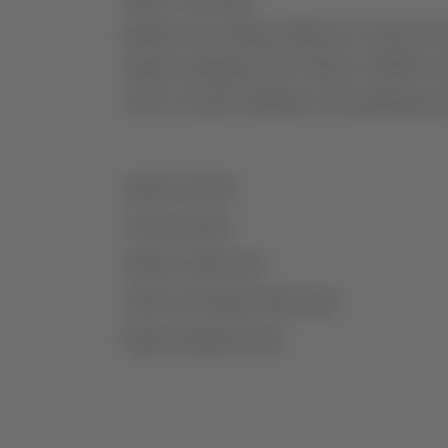
ABOUT THE WINE
Quinta dos Murças Reserva comes from 
slopes ranging from 150m to 280m in alt
wine of great elegance and ageing pote
AGRICULTURE
VITICULTURE
GRAPE VARIETIES
VINIFICATION/MATURATION
MORE INFORMATION