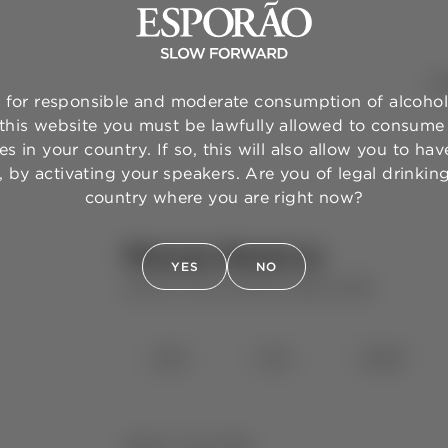
WI
for responsible and moderate consumption of alcohol
 this website you must be lawfully allowed to consume 
s in your country. If so, this will also allow you to have
 by activating your speakers. Are you of legal drinkin
country where you are right now?
Murças Reserva
YES
NO
QUINTA DOS MURÇAS
RED WINE
⋅
2023
2021