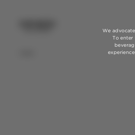
We advocate 
To enter
beverage
experience,
BACK