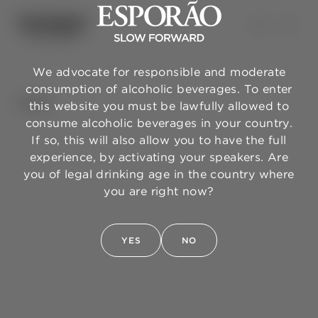
We advocate for responsible and moderate
consumption of alcoholic beverages. To enter
BACK
this website you must be lawfully allowed to
consume alcoholic beverages in your country.
If so, this will also allow you to have the full
experience, by activating your speakers. Are
you of legal drinking age in the country where
you are right now?
YES
NO