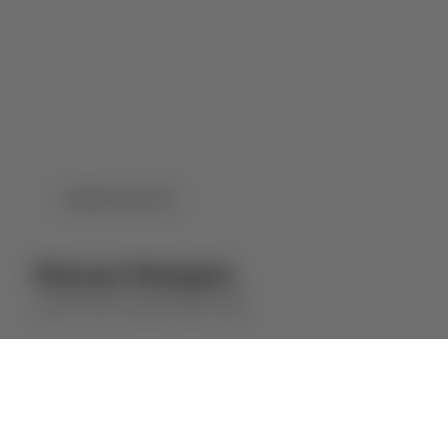
DOWNLOAD PDF
Murças Margem
QUINTA DOS MURÇAS
RED WINE
⋅
2023
2022