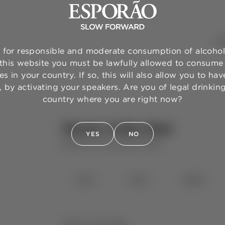
WI
for responsible and moderate consumption of alcohol
 this website you must be lawfully allowed to consume 
s in your country. If so, this will also allow you to have
 by activating your speakers. Are you of legal drinkin
country where you are right now?
Monte Velho Red
YES
NO
MONTE VELHO
RED WINE
⋅
2025
2024