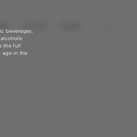
NES
OLIVE OILS
TOURISM
ic beverages.
alcoholic
 the full
g age in the