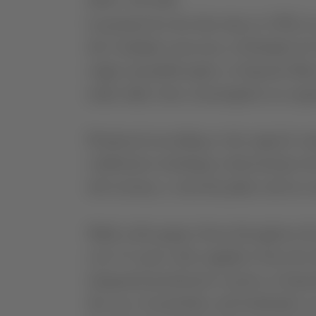
ABOUT THE WINE
Launched for the first time in 1992, 
the Caridade reservoir, at Herdade do
origin and philosophy as Esporão Res
make daily wine consumption an expe
Produced according to the region’s wi
vinification techniques demonstrate t
rich aromas, a smooth palate and an e
Made with grapes from throughout the r
over 15 years with suppliers from the
integrated production system as Espor
the use of pesticides and herbicides, ar