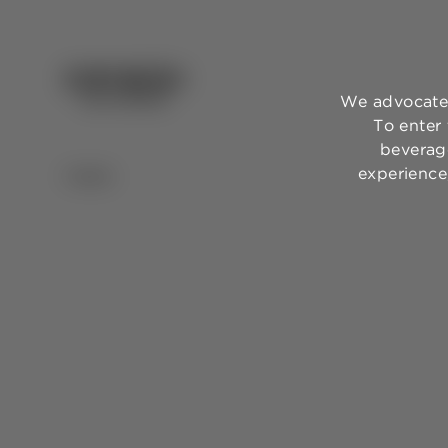
We advocate 
To enter
beverage
experience,
BACK