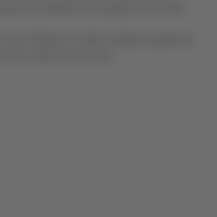
ction that influences the quality of the wines.
 is the Alentejo in a glass, coming to represent a
nd the world over the years.