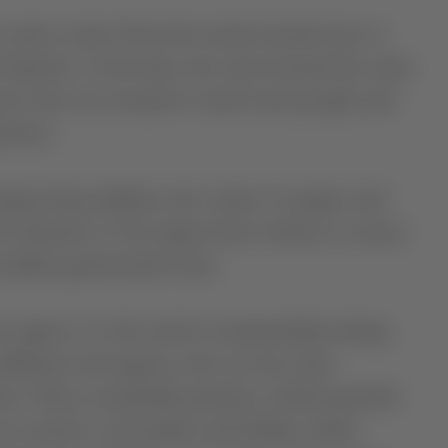
its name comes from the monte located next to
 Esporão. At the time, the wine boasted the same
erva but was created to reach more people and
rience.
negrowing tradition, the variety of grapes and
he character of the region from whence it comes:
xcellent gastronomic bent.
egion, it is the result of partnerships lasting
 different sub-regions, who use the same
ão. These sustainable practices, which preclude
e crucial to soil quality and fertility, which