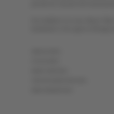
provide the vineyard with natural prote
Ever faithful to its roots, Monte Velho
benchmark of the region in Portugal a
AGRICULTURE
VITICULTURE
GRAPE VARIETIES
VINIFICATION/MATURATION
MORE INFORMATION