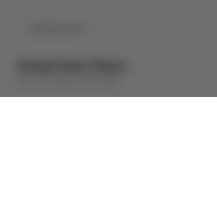
DOWNLOAD PDF
Ameal Solo Único
QUINTA DO AMEAL
WHITE WINE
⋅
2025
2024
ABOUT THE WINE
This wine, from a single plot at the Quinta
do Ameal (Marejão), is a unique and
complex wine, full of character.