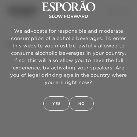
We advocate for responsible and moderate
consumption of alcoholic beverages. To enter
BACK
this website you must be lawfully allowed to
consume alcoholic beverages in your country.
If so, this will also allow you to have the full
experience, by activating your speakers. Are
you of legal drinking age in the country where
you are right now?
YES
NO