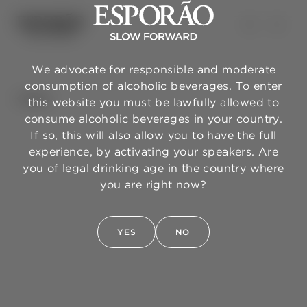
We advocate for responsible and moderate
consumption of alcoholic beverages. To enter
BACK
this website you must be lawfully allowed to
consume alcoholic beverages in your country.
If so, this will also allow you to have the full
experience, by activating your speakers. Are
you of legal drinking age in the country where
you are right now?
YES
NO