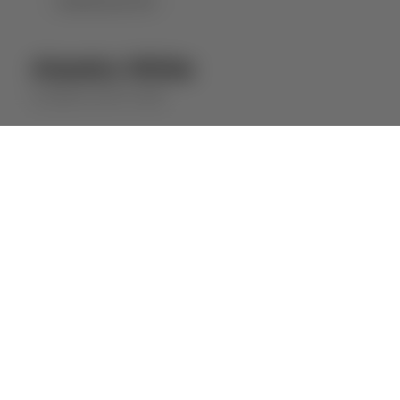
DOWNLOAD PDF
Alandra White
ALANDRA
WHITE WINE
⋅
2023
2022
ABOUT THE WINE
Wine with a fresh and fruity profile,
obtained from several batches of wine that
guarantee permanent quality and
consistency.