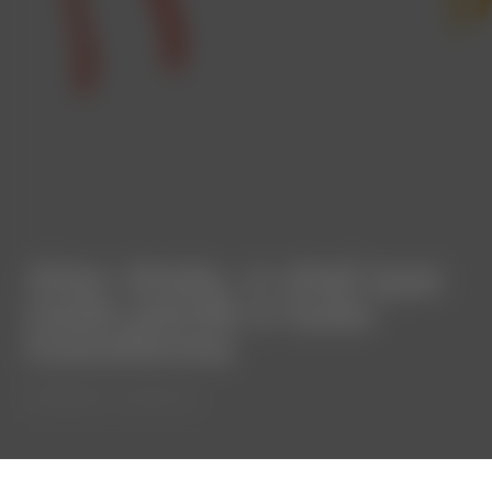
Alex Atala, o chef que
nada perde e tudo
transforma
⋅
COMMUNITY
ALENTEJO