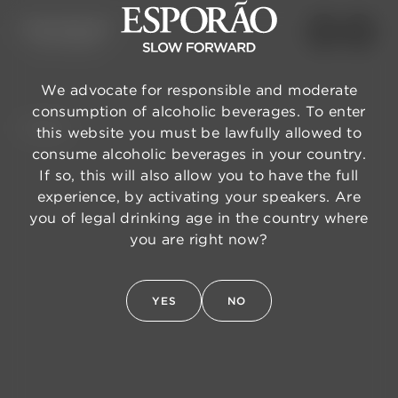
We advocate for responsible and moderate
consumption of alcoholic beverages. To enter
BACK
this website you must be lawfully allowed to
consume alcoholic beverages in your country.
If so, this will also allow you to have the full
experience, by activating your speakers. Are
you of legal drinking age in the country where
you are right now?
YES
NO