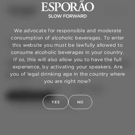
We advocate for responsible and moderate
consumption of alcoholic beverages. To enter
Wines
this website you must be lawfully allowed to
consume alcoholic beverages in your country.
If so, this will also allow you to have the full
Select an origin to find out Esporão's wines
experience, by activating your speakers. Are
portfolio.
you of legal drinking age in the country where
you are right now?
ALENTEJO
DOURO
VINHO VERDE
FIO DA NAVALHA
YES
NO
OTHER PROJECTS AND REGIONS